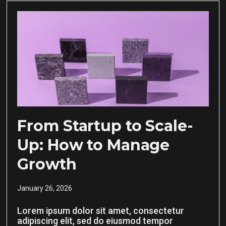
From Startup to Scale-
Up: How to Manage
Growth
January 26, 2026
Lorem ipsum dolor sit amet, consectetur
adipiscing elit, sed do eiusmod tempor