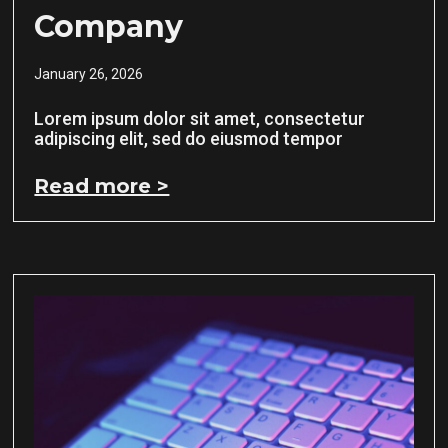
Company
January 26, 2026
Lorem ipsum dolor sit amet, consectetur
adipiscing elit, sed do eiusmod tempor
Read more >