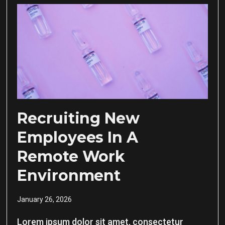
Recruiting New
Employees In A
Remote Work
Environment
January 26, 2026
Lorem ipsum dolor sit amet, consectetur