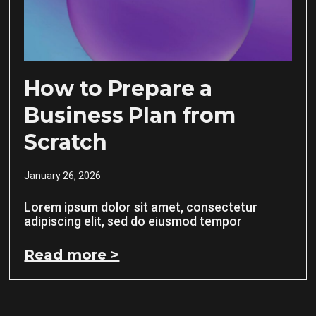
How to Prepare a
Business Plan from
Scratch
January 26, 2026
Lorem ipsum dolor sit amet, consectetur
adipiscing elit, sed do eiusmod tempor
Read more >