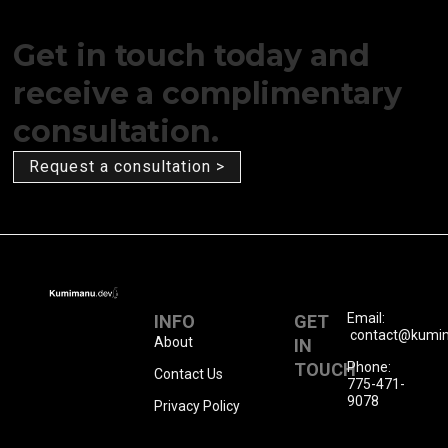
Get in touch today and
receive a complimentary
consultation.
Request a consultation >
Email:
INFO
GET
contact@kumi
About
IN
TOUCH
Phone:
Contact Us
775-471-
9078
Privacy Policy