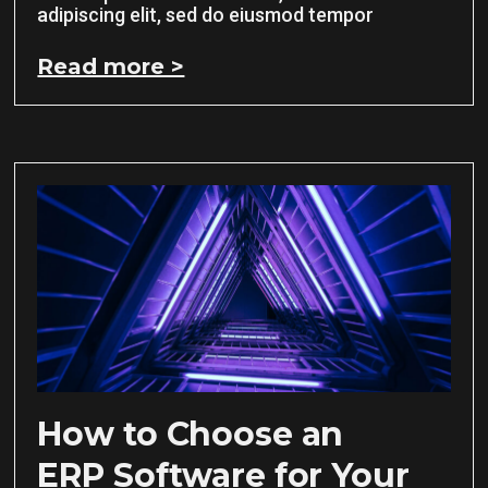
adipiscing elit, sed do eiusmod tempor
Read more >
How to Choose an
ERP Software for Your