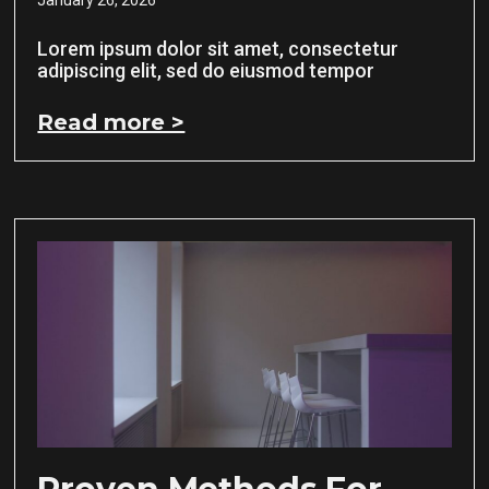
Lorem ipsum dolor sit amet, consectetur
adipiscing elit, sed do eiusmod tempor
Read more >