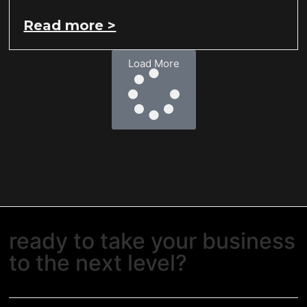
Read more >
Load More
ready to take your business
to the next level?