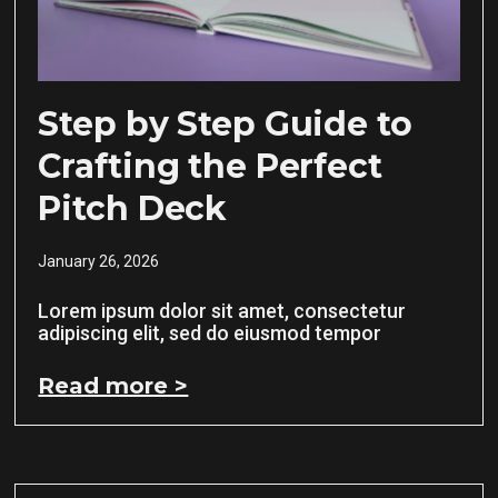
Step by Step Guide to
Crafting the Perfect
Pitch Deck
January 26, 2026
Lorem ipsum dolor sit amet, consectetur
adipiscing elit, sed do eiusmod tempor
Read more >