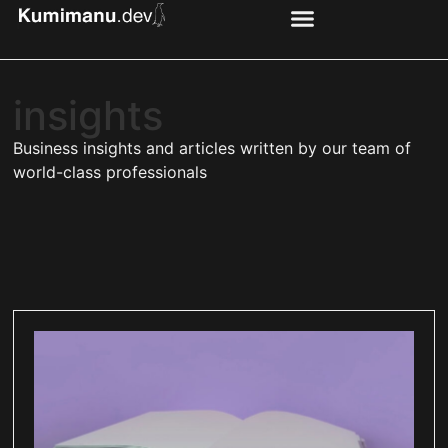
insights
Business insights and articles written by our team of
world-class professionals