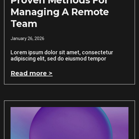
Proven Methods For
Managing A Remote
Team
January 26, 2026
Lorem ipsum dolor sit amet, consectetur
adipiscing elit, sed do eiusmod tempor
Read more >