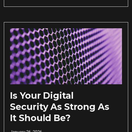
Is Your Digital
Security As Strong As
It Should Be?
January 26, 2026