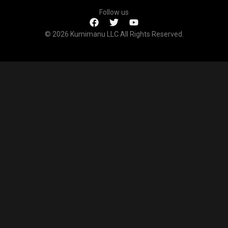
Follow us
© 2026 Kumimanu LLC All Rights Reserved.