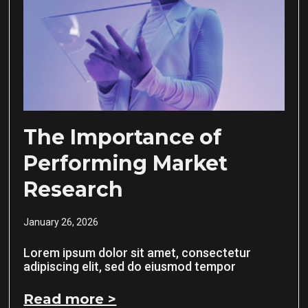
The Importance of
Performing Market
Research
January 26, 2026
Lorem ipsum dolor sit amet, consectetur
adipiscing elit, sed do eiusmod tempor
Read more >