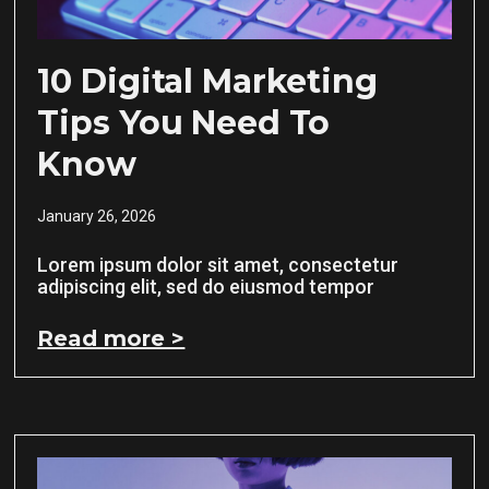
10 Digital Marketing
Tips You Need To
Know
January 26, 2026
Lorem ipsum dolor sit amet, consectetur
adipiscing elit, sed do eiusmod tempor
Read more >