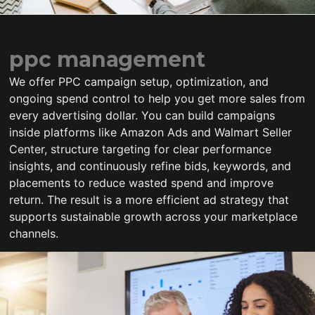
ppc management
We offer PPC campaign setup, optimization, and
ongoing spend control to help you get more sales from
every advertising dollar. You can build campaigns
inside platforms like Amazon Ads and Walmart Seller
Center, structure targeting for clear performance
insights, and continuously refine bids, keywords, and
placements to reduce wasted spend and improve
return. The result is a more efficient ad strategy that
supports sustainable growth across your marketplace
channels.