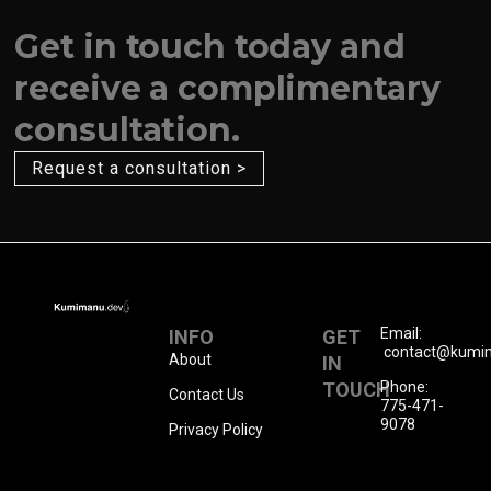
Get in touch today and
receive a complimentary
consultation.
Request a consultation >
Email:
INFO
GET
contact@kumi
About
IN
TOUCH
Phone:
Contact Us
775-471-
9078
Privacy Policy