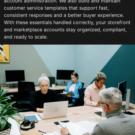
account administration. We also build and maintain
customer service templates that support fast,
consistent responses and a better buyer experience.
With these essentials handled correctly, your storefront
and marketplace accounts stay organized, compliant,
and ready to scale.