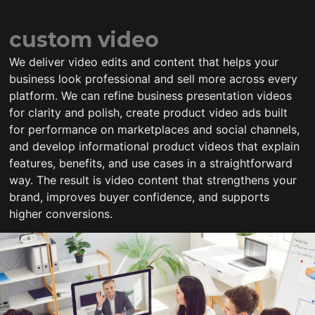
custom video
We deliver video edits and content that helps your
business look professional and sell more across every
platform. We can refine business presentation videos
for clarity and polish, create product video ads built
for performance on marketplaces and social channels,
and develop informational product videos that explain
features, benefits, and use cases in a straightforward
way. The result is video content that strengthens your
brand, improves buyer confidence, and supports
higher conversions.