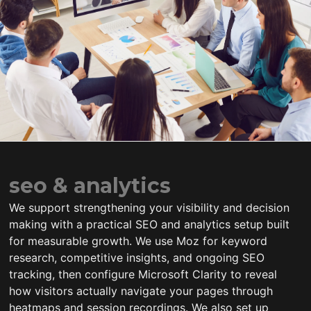
seo & analytics
We support strengthening your visibility and decision
making with a practical SEO and analytics setup built
for measurable growth. We use Moz for keyword
research, competitive insights, and ongoing SEO
tracking, then configure Microsoft Clarity to reveal
how visitors actually navigate your pages through
heatmaps and session recordings. We also set up