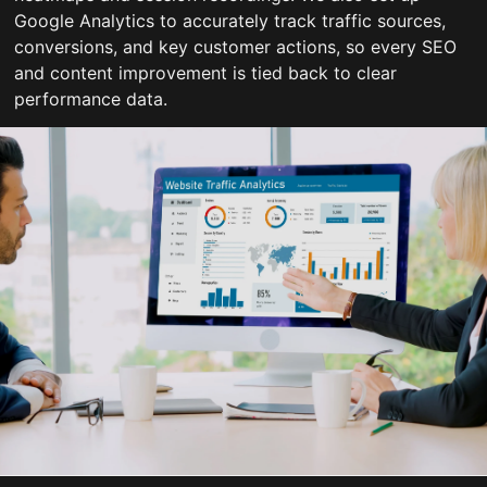
Google Analytics to accurately track traffic sources,
conversions, and key customer actions, so every SEO
and content improvement is tied back to clear
performance data.