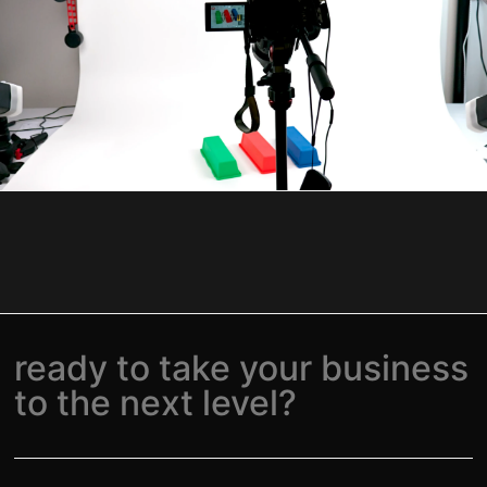
ready to take your business
to the next level?