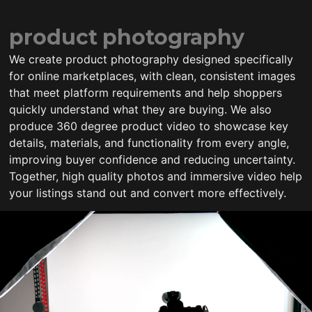
product photography
We create product photography designed specifically
for online marketplaces, with clean, consistent images
that meet platform requirements and help shoppers
quickly understand what they are buying. We also
produce 360 degree product video to showcase key
details, materials, and functionality from every angle,
improving buyer confidence and reducing uncertainty.
Together, high quality photos and immersive video help
your listings stand out and convert more effectively.