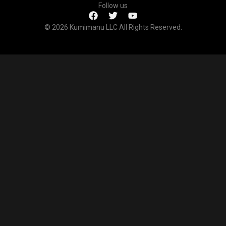
Follow us
© 2026 Kumimanu LLC All Rights Reserved.