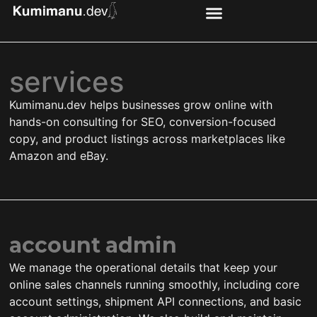
services
Kumimanu.dev helps businesses grow online with
hands-on consulting for SEO, conversion-focused
copy, and product listings across marketplaces like
Amazon and eBay.
account admin
We manage the operational details that keep your
online sales channels running smoothly, including core
account settings, shipment API connections, and basic