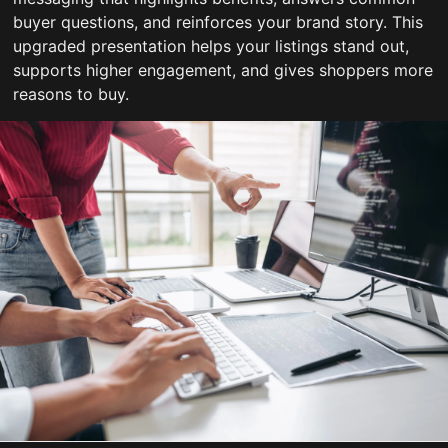
buyer questions, and reinforces your brand story. This
upgraded presentation helps your listings stand out,
supports higher engagement, and gives shoppers more
reasons to buy.