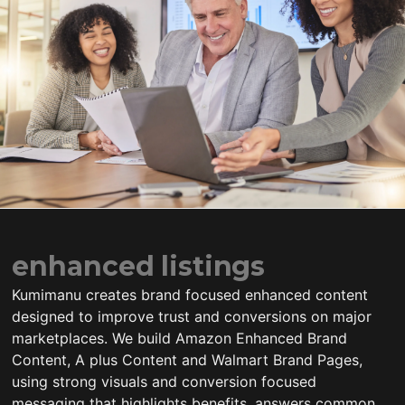
enhanced listings
Kumimanu creates brand focused enhanced content
designed to improve trust and conversions on major
marketplaces. We build Amazon Enhanced Brand
Content, A plus Content and Walmart Brand Pages,
using strong visuals and conversion focused
messaging that highlights benefits, answers common