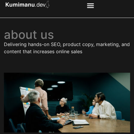
about us
Delivering hands-on SEO, product copy, marketing, and
content that increases online sales