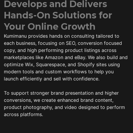
Develops and Delivers
Hands-On Solutions for
Your Online Growth
Kumimanu provides hands on consulting tailored to
each business, focusing on SEO, conversion focused
copy, and high performing product listings across
marketplaces like Amazon and eBay. We also build and
optimize Wix, Squarespace, and Shopify sites using
modern tools and custom workflows to help you
launch efficiently and sell with confidence.
To support stronger brand presentation and higher
conversions, we create enhanced brand content,
product photography, and video designed to perform
across platforms.