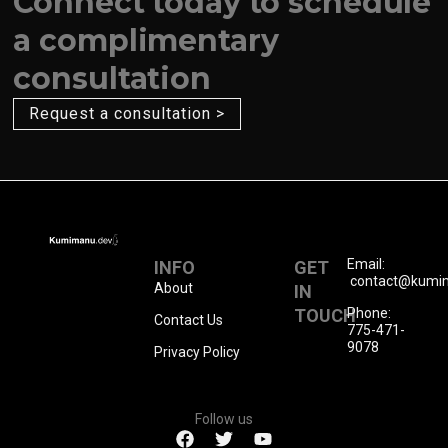
Connect today to schedule
a complimentary
consultation
Request a consultation >
Email:
INFO
GET
contact@kumi
About
IN
TOUCH
Phone:
Contact Us
775-471-
9078
Privacy Policy
Follow us