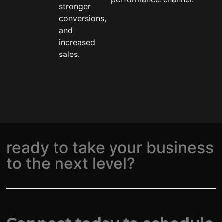
stronger
conversions,
and
increased
sales.
ready to take your business
to the next level?