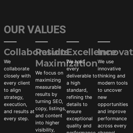
OUR VALUES
Collaboration
Results
Excellence
Innovat
Maximization
We
We hold
We use
collaborate
every
innovative
We focus on
closely with
deliverable to
thinking and
maximizing
every client
a high
modern tools
measurable
to align
standard,
to uncover
results by
strategy,
refining the
new
turning SEO,
execution,
details to
opportunities
copy, listings,
and results at
ensure
and improve
and content
every step.
exceptional
performance
into higher
quality and
across every
visibility,
performance.
channel.