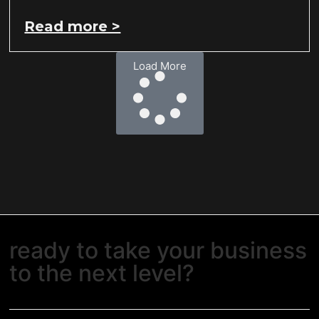
Read more >
Load More
ready to take your business
to the next level?