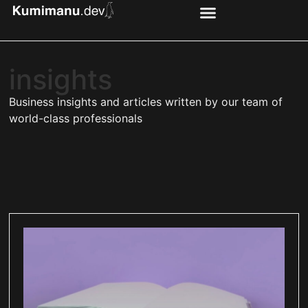
insights
Business insights and articles written by our team of
world-class professionals