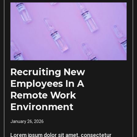
Recruiting New
Employees In A
Remote Work
Environment
January 26, 2026
Lorem ipsum dolor sit amet, consectetur