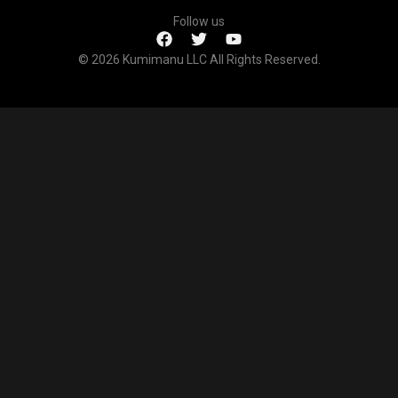
Follow us
© 2026 Kumimanu LLC All Rights Reserved.