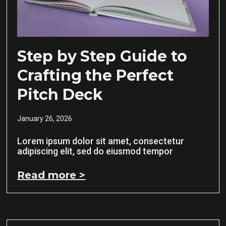
Step by Step Guide to
Crafting the Perfect
Pitch Deck
January 26, 2026
Lorem ipsum dolor sit amet, consectetur
adipiscing elit, sed do eiusmod tempor
Read more >