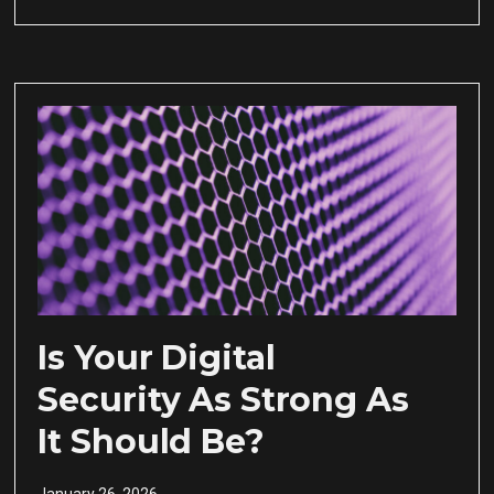
Is Your Digital
Security As Strong As
It Should Be?
January 26, 2026