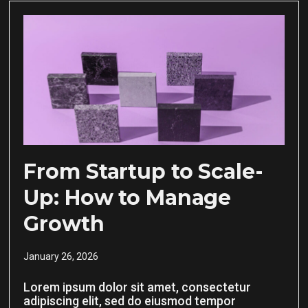
From Startup to Scale-
Up: How to Manage
Growth
January 26, 2026
Lorem ipsum dolor sit amet, consectetur
adipiscing elit, sed do eiusmod tempor