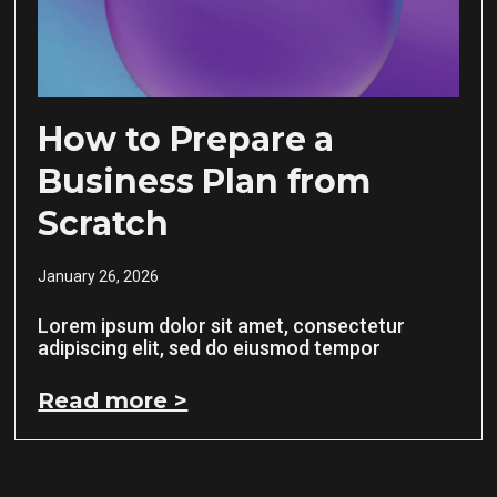
How to Prepare a
Business Plan from
Scratch
January 26, 2026
Lorem ipsum dolor sit amet, consectetur
adipiscing elit, sed do eiusmod tempor
Read more >