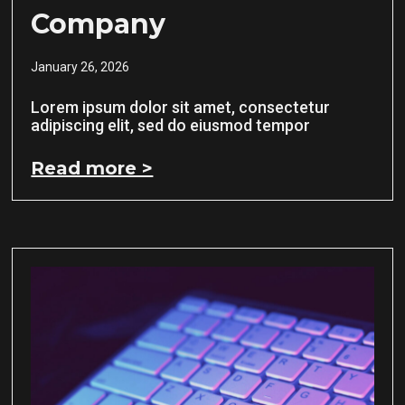
Company
January 26, 2026
Lorem ipsum dolor sit amet, consectetur
adipiscing elit, sed do eiusmod tempor
Read more >