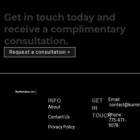
Get in touch today and
receive a complimentary
consultation.
Request a consultation >
Email:
INFO
GET
contact@kumi
About
IN
TOUCH
Phone:
Contact Us
775-471-
9078
Privacy Policy