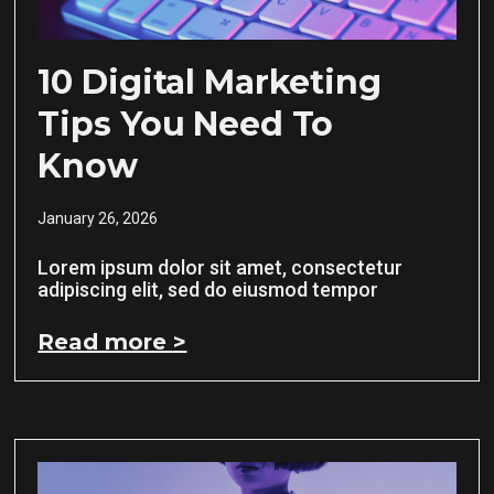
10 Digital Marketing
Tips You Need To
Know
January 26, 2026
Lorem ipsum dolor sit amet, consectetur
adipiscing elit, sed do eiusmod tempor
Read more >