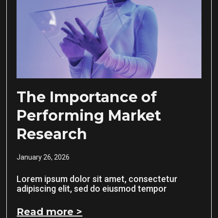
The Importance of
Performing Market
Research
January 26, 2026
Lorem ipsum dolor sit amet, consectetur
adipiscing elit, sed do eiusmod tempor
Read more >