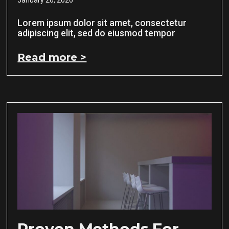
Lorem ipsum dolor sit amet, consectetur
adipiscing elit, sed do eiusmod tempor
Read more >