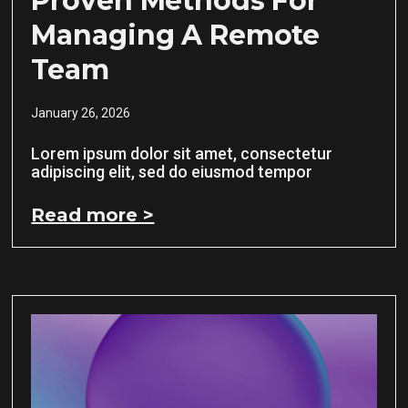
Proven Methods For
Managing A Remote
Team
January 26, 2026
Lorem ipsum dolor sit amet, consectetur
adipiscing elit, sed do eiusmod tempor
Read more >