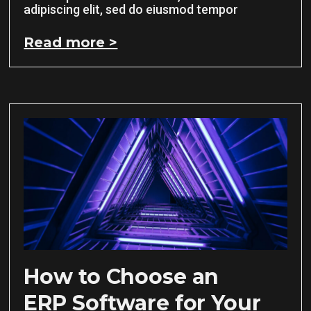
adipiscing elit, sed do eiusmod tempor
Read more >
How to Choose an
ERP Software for Your